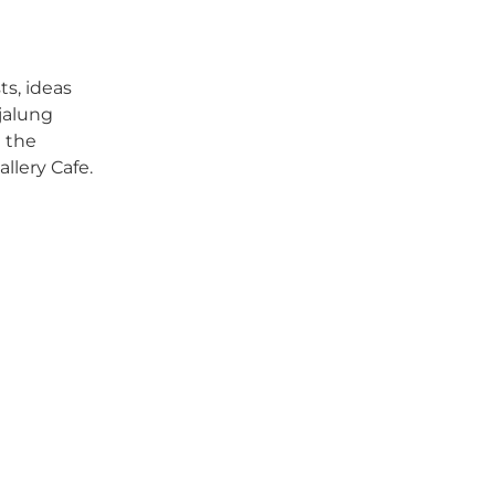
ts, ideas
djalung
e the
llery Cafe.