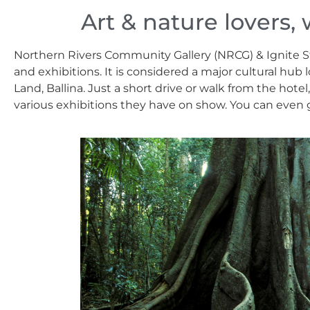
Art & nature lovers, 
Northern Rivers Community Gallery (NRCG) & Ignite Stu
and exhibitions. It is considered a major cultural hu
Land, Ballina. Just a short drive or walk from the hote
various exhibitions they have on show. You can even gr