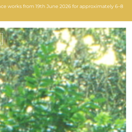
nance works from 19th June 2026 for approximately 6–8