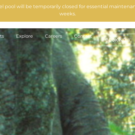
el pool will be temporarily closed for essential mainte
weeks.
ts
Explore
Careers
Contact
BOOK NOW