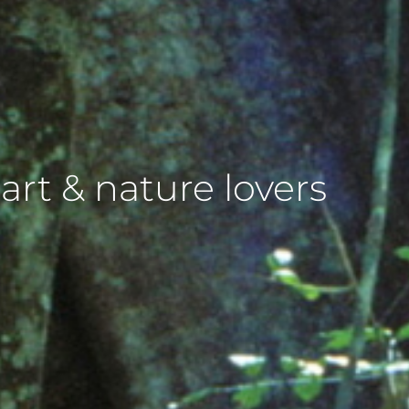
 art & nature lovers