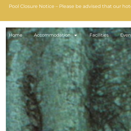
Pool Closure Notice – Please be advised that our hot
Home
Accommodation
Facilities
Even