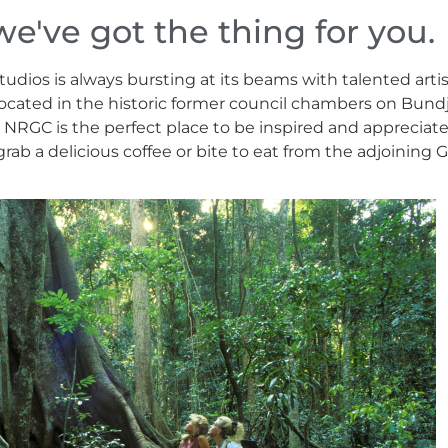
we've got the thing for you.
dios is always bursting at its beams with talented artis
b located in the historic former council chambers on Bun
l, NRGC is the perfect place to be inspired and appreciat
ab a delicious coffee or bite to eat from the adjoining Ga