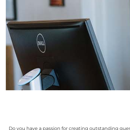
Do you have a passion for creating outstanding guest