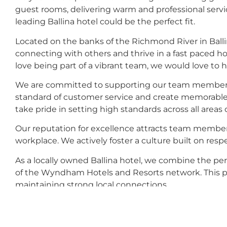
guest rooms, delivering warm and professional service
leading Ballina hotel could be the perfect fit.
Located on the banks of the Richmond River in Ball
connecting with others and thrive in a fast paced ho
love being part of a vibrant team, we would love to 
We are committed to supporting our team members to
standard of customer service and create memorable e
take pride in setting high standards across all areas o
Our reputation for excellence attracts team members
workplace. We actively foster a culture built on respe
As a locally owned Ballina hotel, we combine the per
of the Wyndham Hotels and Resorts network. This pro
maintaining strong local connections.
Whether your skills lie in housekeeping and mainta
services, there may be an opportunity for you within 