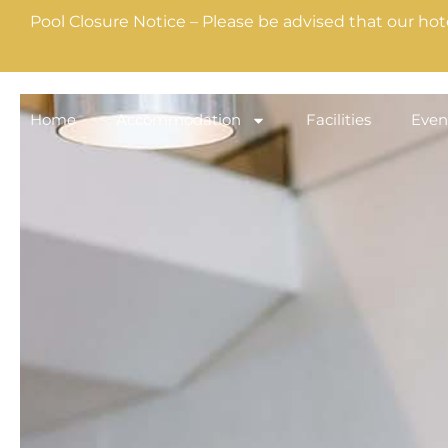
Pool Closure Notice – Please be advised that our hot
Home
Accommodation
Facilities
Even