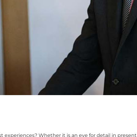
 experiences? Whether it is an eye for detail in presen