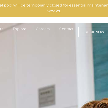
el pool will be temporarily closed for essential mainte
weeks.
ts
Explore
Careers
Contact
BOOK NOW