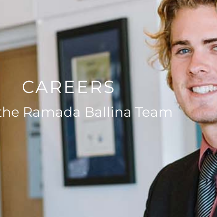
CAREERS
 the Ramada Ballina Team