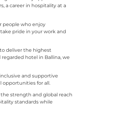
 a career in hospitality at a
or people who enjoy
 take pride in your work and
o deliver the highest
regarded hotel in Ballina, we
inclusive and supportive
opportunities for all.
h the strength and global reach
tality standards while
n front desk and guest
ers in Ballina, we encourage you