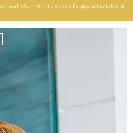
nance works from 19th June 2026 for approximately 6–8