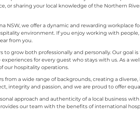
, or sharing your local knowledge of the Northern Rivers,
ina NSW, we offer a dynamic and rewarding workplace f
spitality environment. If you enjoy working with people,
hear from you.
 grow both professionally and personally. Our goal is t
xperiences for every guest who stays with us. As a well 
f our hospitality operations.
 from a wide range of backgrounds, creating a diverse, 
ct, integrity and passion, and we are proud to offer equal 
sonal approach and authenticity of a local business wit
vides our team with the benefits of international hospi
ining exceptional accommodation spaces, or you excel i
our hospitality team. If you are interested in hotel care