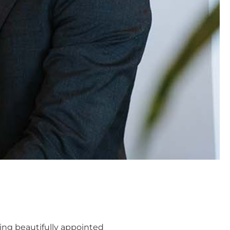
ting beautifully appointed