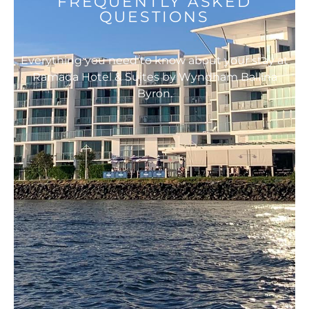
FREQUENTLY ASKED
QUESTIONS
Everything you need to know about your stay at
Ramada Hotel & Suites by Wyndham Ballina
Byron.