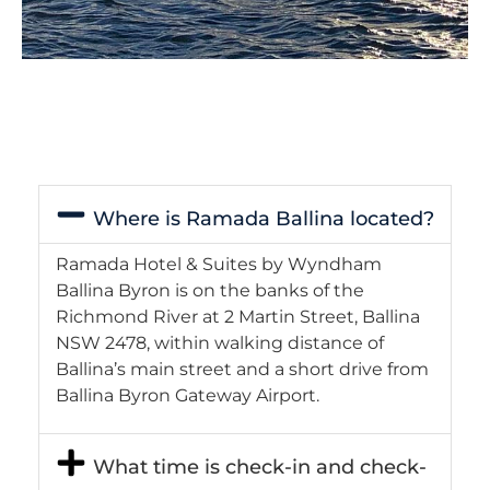
Where is Ramada Ballina located?
Ramada Hotel & Suites by Wyndham
Ballina Byron is on the banks of the
Richmond River at 2 Martin Street, Ballina
NSW 2478, within walking distance of
Ballina’s main street and a short drive from
Ballina Byron Gateway Airport.
What time is check-in and check-