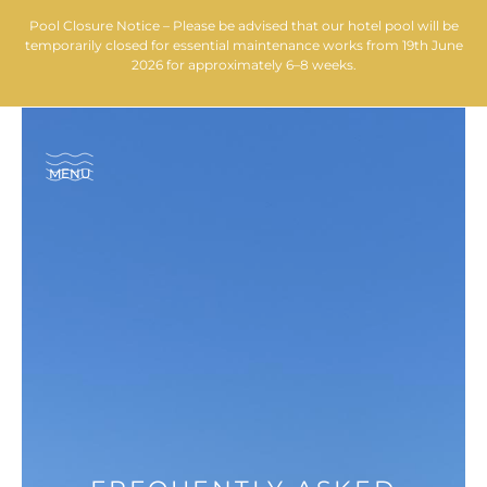
Pool Closure Notice – Please be advised that our hotel pool will be
temporarily closed for essential maintenance works from 19th June
2026 for approximately 6–8 weeks.
MENU