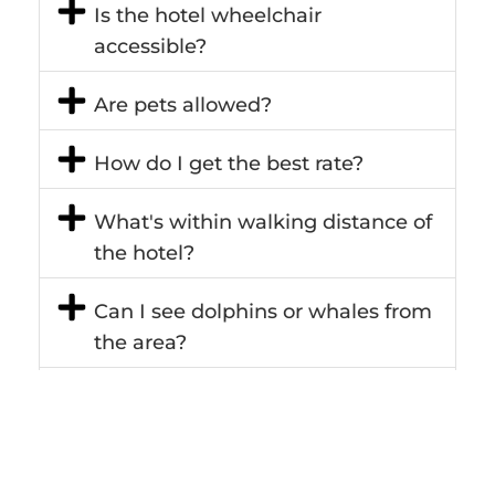
Is the hotel wheelchair
accessible?
Are pets allowed?
How do I get the best rate?
What's within walking distance of
the hotel?
Can I see dolphins or whales from
the area?
Does the hotel cater to
conferences, meetings and
events?