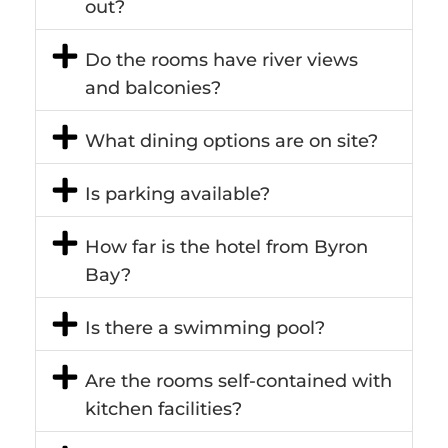
out?
Do the rooms have river views
and balconies?
What dining options are on site?
Is parking available?
How far is the hotel from Byron
Bay?
Is there a swimming pool?
Are the rooms self-contained with
kitchen facilities?