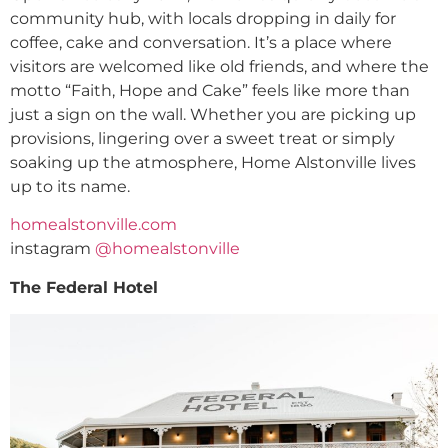
community hub, with locals dropping in daily for
coffee, cake and conversation. It’s a place where
visitors are welcomed like old friends, and where the
motto “Faith, Hope and Cake” feels like more than
just a sign on the wall. Whether you are picking up
provisions, lingering over a sweet treat or simply
soaking up the atmosphere, Home Alstonville lives
up to its name.
homealstonville.com
instagram
@homealstonville
The Federal Hotel