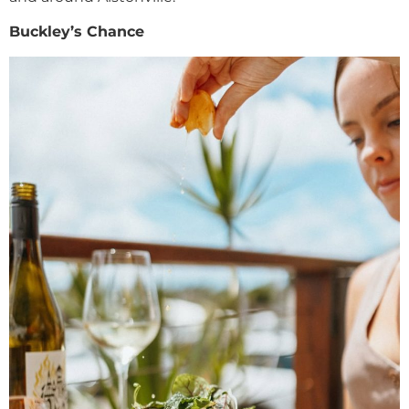
Buckley’s Chance