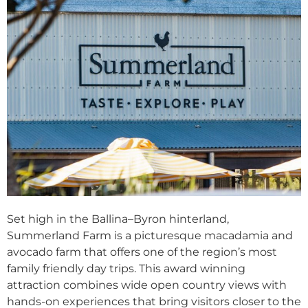
Set high in the Ballina–Byron hinterland,
Summerland Farm is a picturesque macadamia and
avocado farm that offers one of the region’s most
family friendly day trips. This award winning
attraction combines wide open country views with
hands-on experiences that bring visitors closer to the