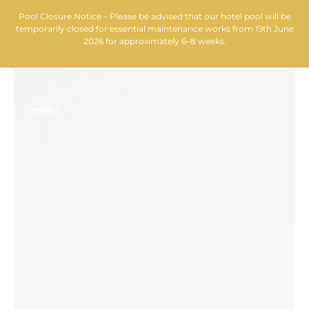
Pool Closure Notice – Please be advised that our hotel pool will be
temporarily closed for essential maintenance works from 19th June
2026 for approximately 6–8 weeks.
MENU