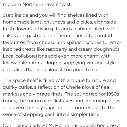
modern Northern Rivers twist.
Step inside and you will find shelves lined with
homemade jams, chutneys and pickles, alongside
fresh flowers, artisan gifts and a cabinet filled with
cakes and pastries. The menu leans into comfort
favourites, from cheese and spinach scones to retro-
inspired treats like raspberry and cream doughnuts.
Local collaborations add even more charm, with
fellow baker Anna Hogbin supplying vintage-style
cupcakes that look almost too good to eat.
The space itself is filled with antique furniture and
quirky curios, a reflection of Cherie’s love of flea
markets and vintage finds. The soundtrack of 1950s
tunes, the menu of milkshakes and creaming sodas,
and even the lolly bags on the counter add to the
sense of stepping back into a simpler time.
Open since early 2024, Home has quickly become a