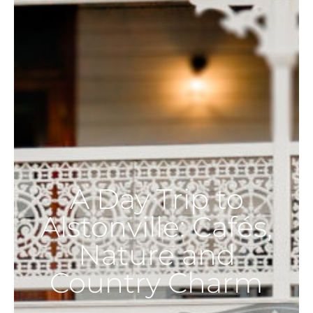
A Day Trip to
Alstonville: Cafés,
Nature and
Country Charm