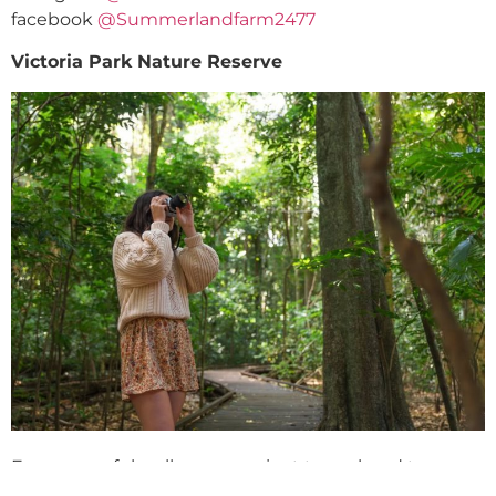
facebook
@Summerlandfarm2477
Victoria Park Nature Reserve
For a peaceful walk among giant trees, head to
Victoria Park Nature Reserve, just 10 minutes from