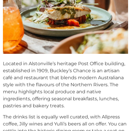
Located in Alstonville’s heritage Post Office building,
established in 1909, Buckley’s Chance is an artisan
café and restaurant that blends modern Australiana
style with the flavours of the Northern Rivers. The
menu highlights local produce and native
ingredients, offering seasonal breakfasts, lunches,
pastries and bakery treats.
The drinks list is equally well curated, with Allpress
coffee, Jilly wines and Yulli’s beers all on offer. You can
settle into the historic dining room or take a seat on