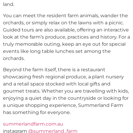
land.
You can meet the resident farm animals, wander the
orchards, or simply relax on the lawns with a picnic.
Guided tours are also available, offering an interactive
look at the farm’s produce, practices and history. For a
truly memorable outing, keep an eye out for special
events like long table lunches set among the
orchards.
Beyond the farm itself, there is a restaurant
showcasing fresh regional produce, a plant nursery
and a retail space stocked with local gifts and
gourmet treats. Whether you are travelling with kids,
enjoying a quiet day in the countryside or looking for
a unique shopping experience, Summerland Farm
has something for everyone.
summerlandfarm.com.au
instagram
@summerland_farm