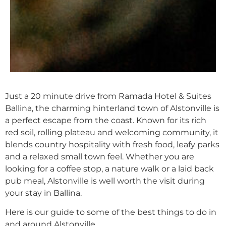
Back
Just a 20 minute drive from Ramada Hotel & Suites
Ballina, the charming hinterland town of Alstonville is
a perfect escape from the coast. Known for its rich
red soil, rolling plateau and welcoming community, it
blends country hospitality with fresh food, leafy parks
and a relaxed small town feel. Whether you are
looking for a coffee stop, a nature walk or a laid back
pub meal, Alstonville is well worth the visit during
your stay in Ballina.
Here is our guide to some of the best things to do in
and around Alstonville.