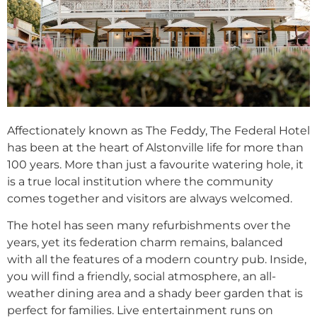
Affectionately known as The Feddy, The Federal Hotel
has been at the heart of Alstonville life for more than
100 years. More than just a favourite watering hole, it
is a true local institution where the community
comes together and visitors are always welcomed.
The hotel has seen many refurbishments over the
years, yet its federation charm remains, balanced
with all the features of a modern country pub. Inside,
you will find a friendly, social atmosphere, an all-
weather dining area and a shady beer garden that is
perfect for families. Live entertainment runs on