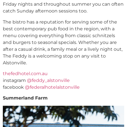
Friday nights and throughout summer you can often
catch Sunday afternoon sessions too.
The bistro has a reputation for serving some of the
best contemporary pub food in the region, with a
menu covering everything from classic schnitzels
and burgers to seasonal specials. Whether you are
after a casual drink, a family meal or a lively night out,
The Feddy is a welcoming stop on any visit to
Alstonville.
thefedhotel.com.au
instagram
@feddy_alstonville
facebook
@federalhotelalstonville
Summerland Farm