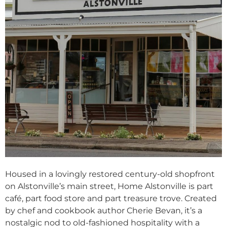
Housed in a lovingly restored century-old shopfront
on Alstonville’s main street, Home Alstonville is part
café, part food store and part treasure trove. Created
by chef and cookbook author Cherie Bevan, it’s a
nostalgic nod to old-fashioned hospitality with a