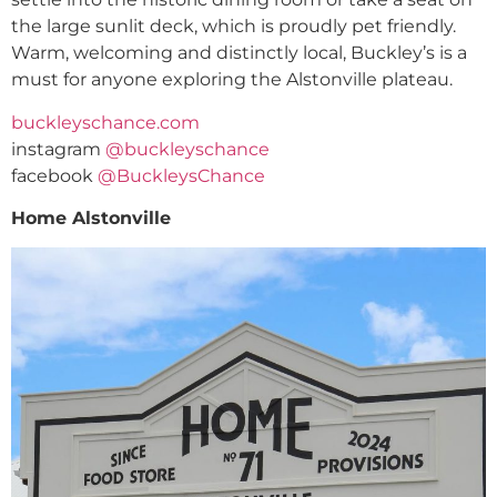
the large sunlit deck, which is proudly pet friendly.
Warm, welcoming and distinctly local, Buckley’s is a
must for anyone exploring the Alstonville plateau.
buckleyschance.com
instagram
@buckleyschance
facebook
@BuckleysChance
Home Alstonville