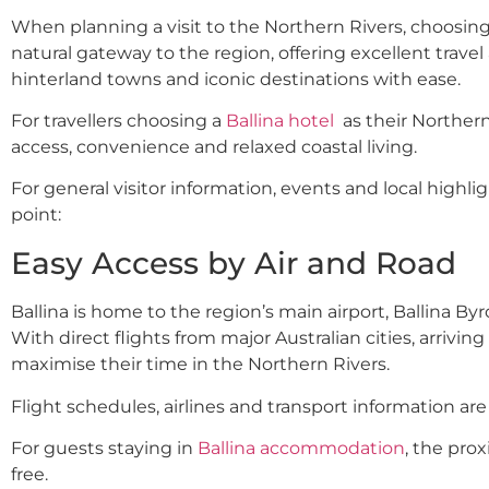
When planning a visit to the Northern Rivers, choosing
natural gateway to the region, offering excellent travel 
hinterland towns and iconic destinations with ease.
For travellers choosing a
Ballina hotel
as their Northern
access, convenience and relaxed coastal living.
For general visitor information, events and local highligh
point:
Easy Access by Air and Road
Ballina is home to the region’s main airport, Ballina B
With direct flights from major Australian cities, arriving 
maximise their time in the Northern Rivers.
Flight schedules, airlines and transport information are 
For guests staying in
Ballina accommodation
, the pro
free.