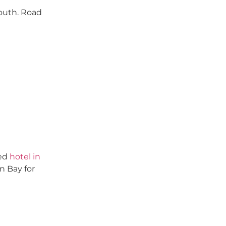
south. Road
ted
hotel in
n Bay for
stonville