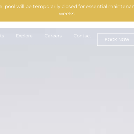
el pool will be temporarily closed for essential mainte
weeks.
ts
Explore
Careers
Contact
BOOK NOW