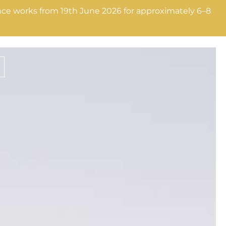
nance works from 19th June 2026 for approximately 6–8