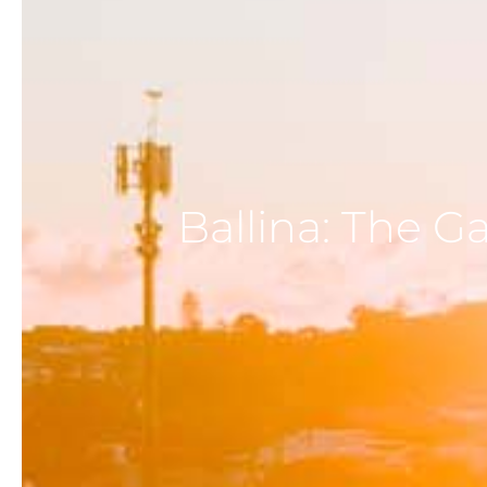
Ballina: The G