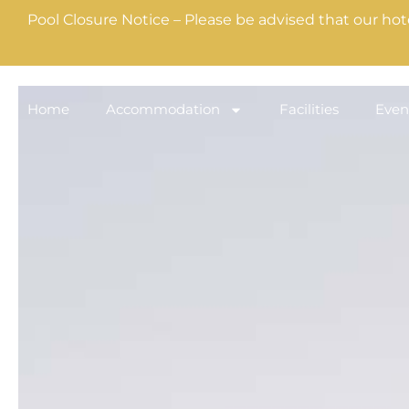
Pool Closure Notice – Please be advised that our hot
Home
Accommodation
Facilities
Even