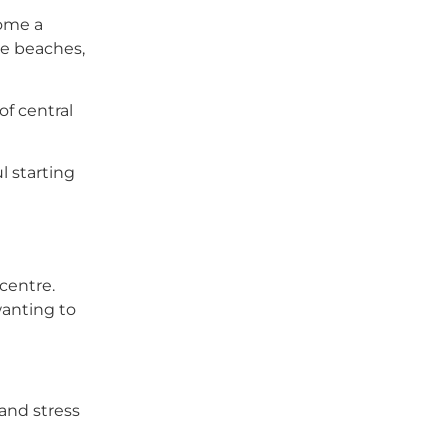
come a
ore beaches,
of central
ul starting
centre.
 wanting to
 and stress