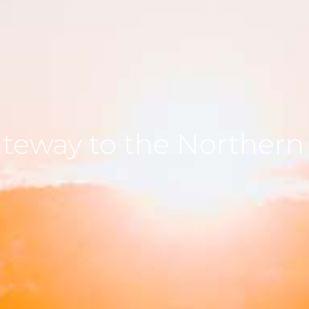
ateway to the Northern