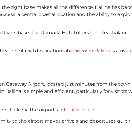
 the right base makes all the difference. Ballina has be
access, a central coastal location and the ability to expl
 Rivers base, The Ramada Hotel offers the ideal balance 
ts, the official destination site
Discover Ballina
is a usef
yron Gateway Airport, located just minutes from the town 
in Ballina is simple and efficient, particularly for visitors
available via the airport’s
official website:
ximity to the airport makes arrivals and departures quick