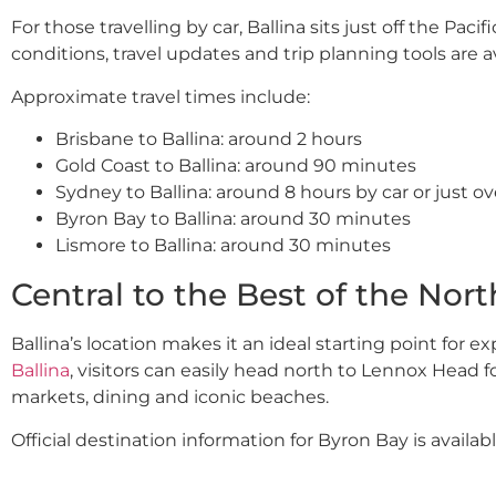
For those travelling by car, Ballina sits just off the P
conditions, travel updates and trip planning tools are 
Approximate travel times include:
Brisbane to Ballina: around 2 hours
Gold Coast to Ballina: around 90 minutes
Sydney to Ballina: around 8 hours by car or just ov
Byron Bay to Ballina: around 30 minutes
Lismore to Ballina: around 30 minutes
Central to the Best of the Nort
Ballina’s location makes it an ideal starting point for 
Ballina
, visitors can easily head north to Lennox Head f
markets, dining and iconic beaches.
Official destination information for Byron Bay is availab
Heading inland, Lismore offers galleries, cultural attrac