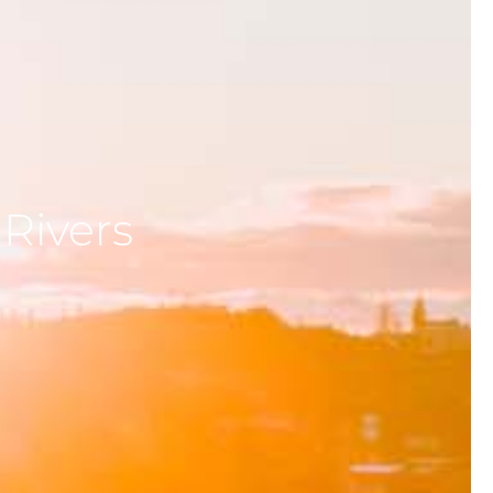
 Rivers