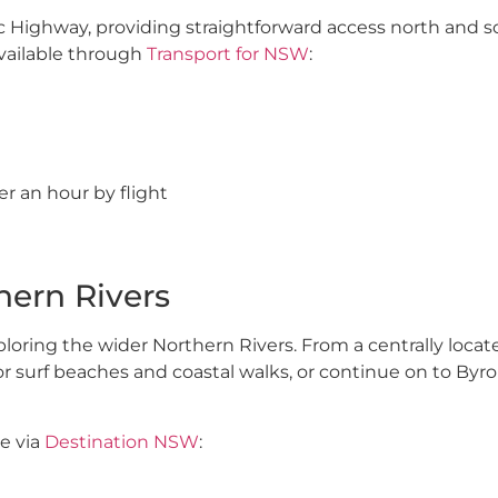
acific Highway, providing straightforward access north and 
available through
Transport for NSW
:
er an hour by flight
hern Rivers
exploring the wider Northern Rivers. From a centrally loca
or surf beaches and coastal walks, or continue on to Byro
le via
Destination NSW
:
tions and access to scenic hinterland drives. Bangalow, Al