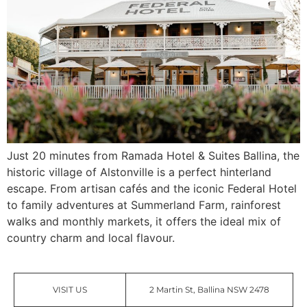
Just 20 minutes from Ramada Hotel & Suites Ballina, the
historic village of Alstonville is a perfect hinterland
escape. From artisan cafés and the iconic Federal Hotel
to family adventures at Summerland Farm, rainforest
walks and monthly markets, it offers the ideal mix of
country charm and local flavour.
VISIT US
2 Martin St, Ballina NSW 2478