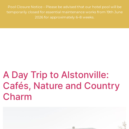
Pool Closure Notice – Please be advised that our hotel pool will be
temporarily closed for essential maintenance works from 19th June
2026 for approximately 6–8 weeks.
MENU
Tag:
Federal Hotel
A Day Trip to Alstonville:
Cafés, Nature and Country
Charm